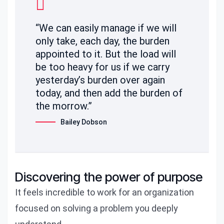
“We can easily manage if we will
only take, each day, the burden
appointed to it. But the load will
be too heavy for us if we carry
yesterday’s burden over again
today, and then add the burden of
the morrow.”
Bailey Dobson
Discovering the power of purpose
It feels incredible to work for an organization
focused on solving a problem you deeply