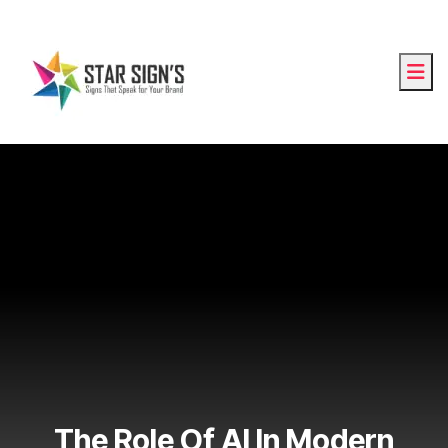
The Role Of AI In Modern