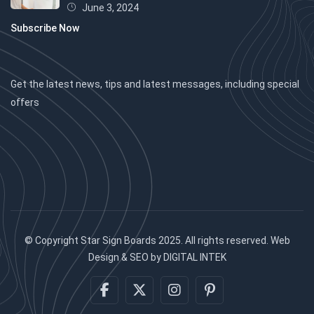
June 3, 2024
Subscribe Now
Get the latest news, tips and latest messages, including special
offers
© Copyright Star Sign Boards 2025. All rights reserved. Web
Design & SEO by DIGITAL INTEK