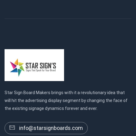
Star Sign Board Makers brings with it a revolutionary idea that
will hit the advertising display segment by changing the face of
the existing signage dynamics forever and ever.
info@starsignboards.com