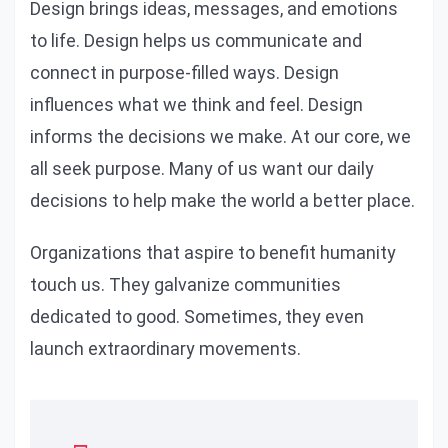
Design brings ideas, messages, and emotions
to life. Design helps us communicate and
connect in purpose-filled ways. Design
influences what we think and feel. Design
informs the decisions we make. At our core, we
all seek purpose. Many of us want our daily
decisions to help make the world a better place.
Organizations that aspire to benefit humanity
touch us. They galvanize communities
dedicated to good. Sometimes, they even
launch extraordinary movements.