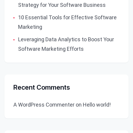
Strategy for Your Software Business
10 Essential Tools for Effective Software
Marketing
Leveraging Data Analytics to Boost Your
Software Marketing Efforts
Recent Comments
A WordPress Commenter
on
Hello world!