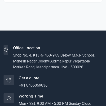
Office Location
Shop No. 4, #13-6-460/9/A, Below M.N.R School,
Mahesh Nagar Colony,Gudimalkapur Vegetable
Market Road, Mehdipatnam, Hyd - 500028
Get a quote
+91 8466069836
Working Time
Mon - Sat: 9:00 AM - 5:00 PM Sunday Close