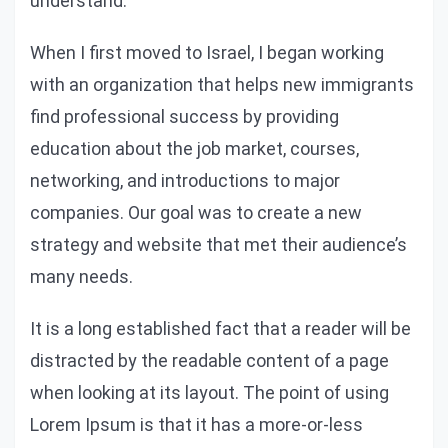
understand.
When I first moved to Israel, I began working
with an organization that helps new immigrants
find professional success by providing
education about the job market, courses,
networking, and introductions to major
companies. Our goal was to create a new
strategy and website that met their audience’s
many needs.
It is a long established fact that a reader will be
distracted by the readable content of a page
when looking at its layout. The point of using
Lorem Ipsum is that it has a more-or-less