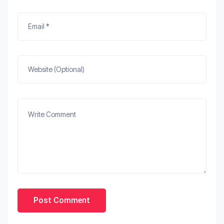
Post Comment