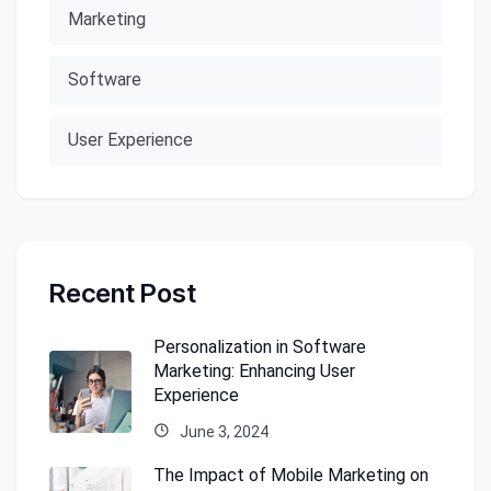
Marketing
Software
User Experience
Recent Post
Personalization in Software
Marketing: Enhancing User
Experience
June 3, 2024
The Impact of Mobile Marketing on