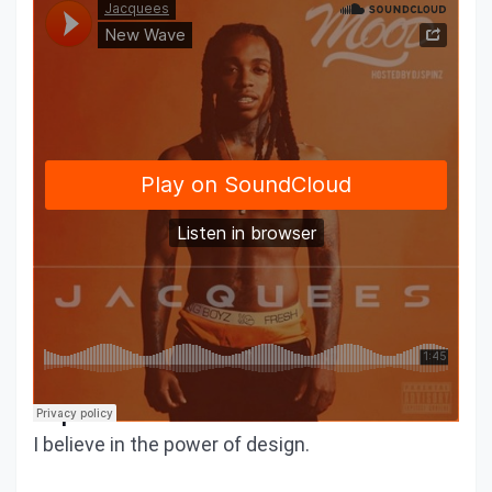
We would love to share a similar
experience
I believe in the power of design.