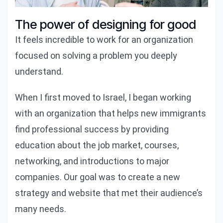
The power of designing for good
It feels incredible to work for an organization
focused on solving a problem you deeply
understand.
When I first moved to Israel, I began working
with an organization that helps new immigrants
find professional success by providing
education about the job market, courses,
networking, and introductions to major
companies. Our goal was to create a new
strategy and website that met their audience’s
many needs.