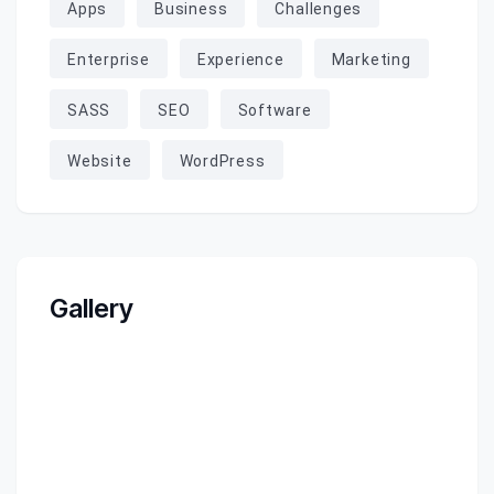
Apps
Business
Challenges
Enterprise
Experience
Marketing
SASS
SEO
Software
Website
WordPress
Gallery