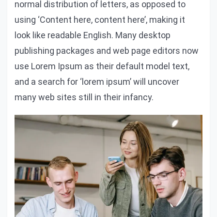
normal distribution of letters, as opposed to
using ‘Content here, content here’, making it
look like readable English. Many desktop
publishing packages and web page editors now
use Lorem Ipsum as their default model text,
and a search for ‘lorem ipsum’ will uncover
many web sites still in their infancy.