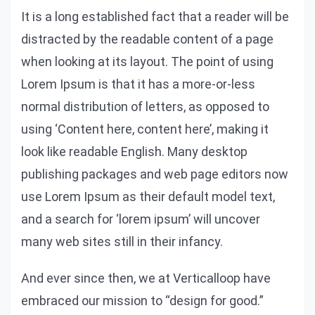
It is a long established fact that a reader will be
distracted by the readable content of a page
when looking at its layout. The point of using
Lorem Ipsum is that it has a more-or-less
normal distribution of letters, as opposed to
using ‘Content here, content here’, making it
look like readable English. Many desktop
publishing packages and web page editors now
use Lorem Ipsum as their default model text,
and a search for ‘lorem ipsum’ will uncover
many web sites still in their infancy.
And ever since then, we at Verticalloop have
embraced our mission to “design for good.”