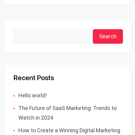
Search
Recent Posts
Hello world!
The Future of SaaS Marketing: Trends to
Watch in 2024
How to Create a Winning Digital Marketing