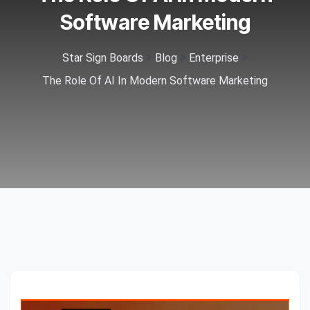
Software Marketing
>
>
>
Star Sign Boards
Blog
Enterprise
The Role Of AI In Modern Software Marketing