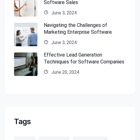
Software Sales
June 3, 2024
Navigating the Challenges of
Marketing Enterprise Software
June 3, 2024
Effective Lead Generation
Techniques for Software Companies
June 20, 2024
Tags