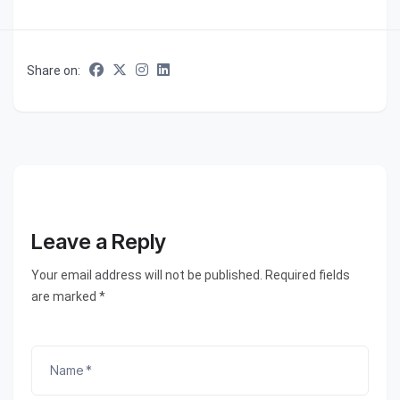
Share on:
Leave a Reply
Your email address will not be published. Required fields
are marked *