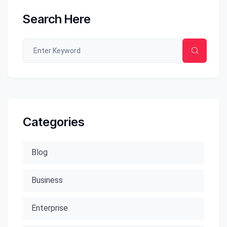
Search Here
Categories
Blog
Business
Enterprise