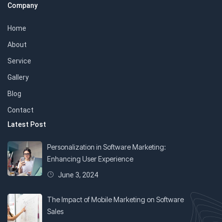
Company
Home
About
Service
Gallery
Blog
Contact
Latest Post
Personalization in Software Marketing:
Enhancing User Experience
June 3, 2024
The Impact of Mobile Marketing on Software
Sales