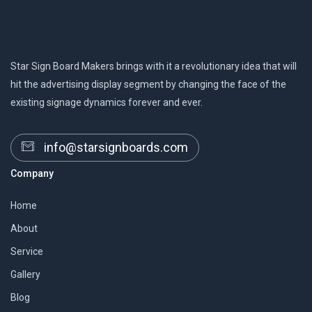
Star Sign Board Makers brings with it a revolutionary idea that will
hit the advertising display segment by changing the face of the
existing signage dynamics forever and ever.
info@starsignboards.com
Company
Home
About
Service
Gallery
Blog