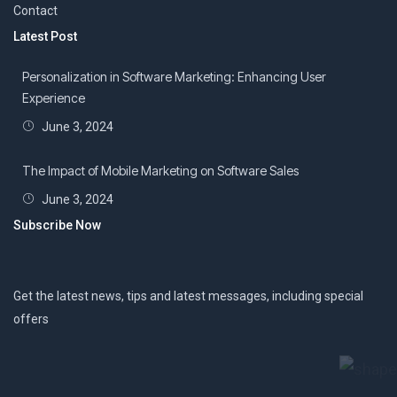
Contact
Latest Post
Personalization in Software Marketing: Enhancing User
Experience
June 3, 2024
The Impact of Mobile Marketing on Software Sales
June 3, 2024
Subscribe Now
Get the latest news, tips and latest messages, including special
offers