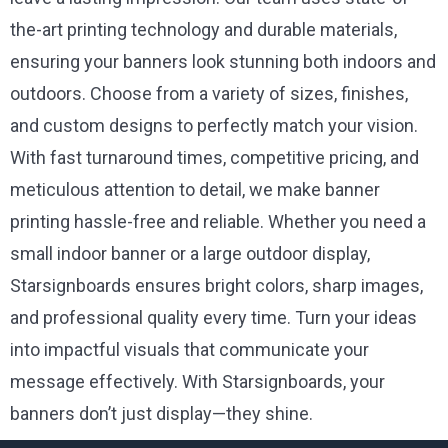
the-art printing technology and durable materials,
ensuring your banners look stunning both indoors and
outdoors. Choose from a variety of sizes, finishes,
and custom designs to perfectly match your vision.
With fast turnaround times, competitive pricing, and
meticulous attention to detail, we make banner
printing hassle-free and reliable. Whether you need a
small indoor banner or a large outdoor display,
Starsignboards ensures bright colors, sharp images,
and professional quality every time. Turn your ideas
into impactful visuals that communicate your
message effectively. With Starsignboards, your
banners don’t just display—they shine.