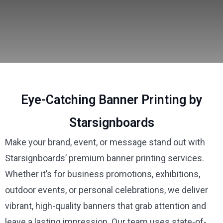
Eye-Catching Banner Printing by
Starsignboards
Make your brand, event, or message stand out with
Starsignboards’ premium banner printing services.
Whether it’s for business promotions, exhibitions,
outdoor events, or personal celebrations, we deliver
vibrant, high-quality banners that grab attention and
leave a lasting impression. Our team uses state-of-