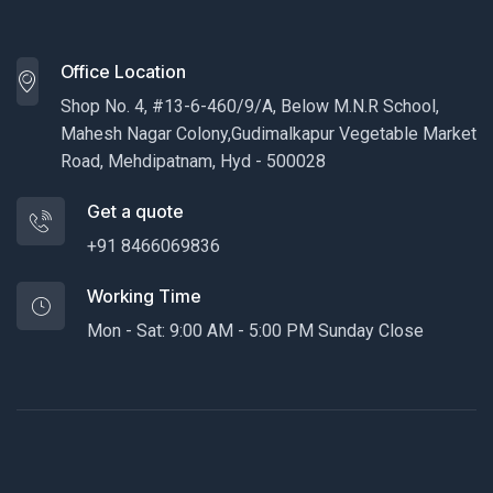
Office Location
Shop No. 4, #13-6-460/9/A, Below M.N.R School,
Mahesh Nagar Colony,Gudimalkapur Vegetable Market
Road, Mehdipatnam, Hyd - 500028
Get a quote
+91 8466069836
Working Time
Mon - Sat: 9:00 AM - 5:00 PM Sunday Close