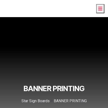
BANNER PRINTING
>
Star Sign Boards
BANNER PRINTING