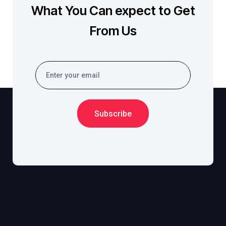
What You Can expect to Get
From Us
Subscribe