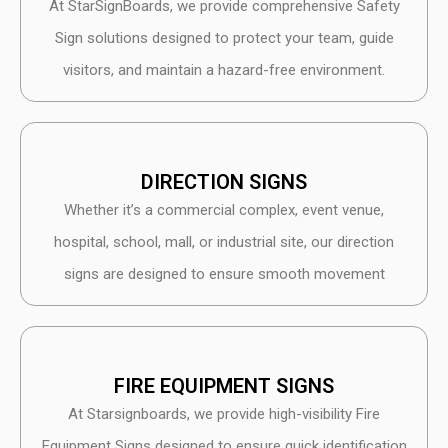
At StarSignBoards, we provide comprehensive Safety
Sign solutions designed to protect your team, guide
visitors, and maintain a hazard-free environment.
DIRECTION SIGNS
Whether it’s a commercial complex, event venue,
hospital, school, mall, or industrial site, our direction
signs are designed to ensure smooth movement
FIRE EQUIPMENT SIGNS
At Starsignboards, we provide high-visibility Fire
Equipment Signs designed to ensure quick identification