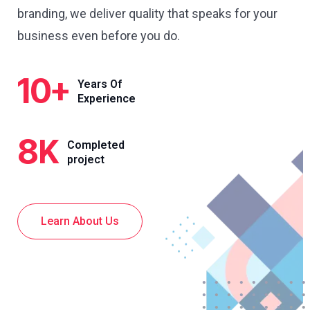
branding, we deliver quality that speaks for your
business even before you do.
10
+
Years Of
Experience
8
K
Completed
project
Learn About Us