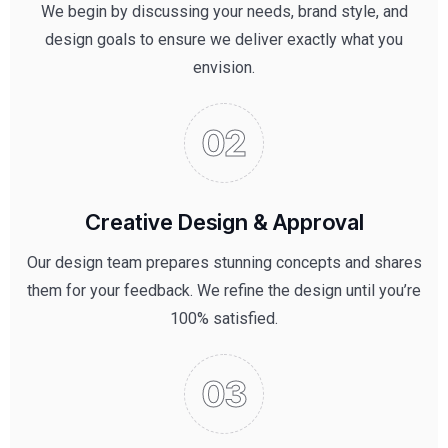
We begin by discussing your needs, brand style, and
design goals to ensure we deliver exactly what you
envision.
Creative Design & Approval
Our design team prepares stunning concepts and shares
them for your feedback. We refine the design until you’re
100% satisfied.