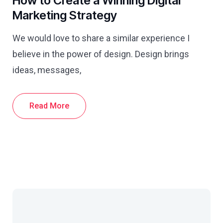
How to Create a Winning Digital
Marketing Strategy
We would love to share a similar experience I
believe in the power of design. Design brings
ideas, messages,
Read More