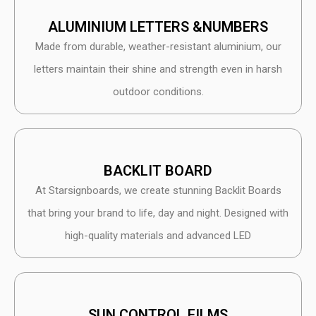
ALUMINIUM LETTERS &NUMBERS
Made from durable, weather-resistant aluminium, our
letters maintain their shine and strength even in harsh
outdoor conditions.
BACKLIT BOARD
At Starsignboards, we create stunning Backlit Boards
that bring your brand to life, day and night. Designed with
high-quality materials and advanced LED
SUN CONTROL FILMS