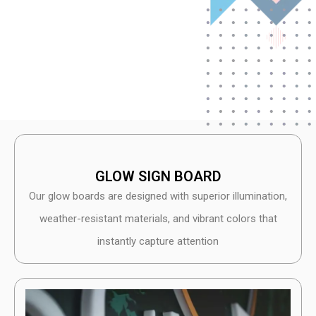
GLOW SIGN BOARD
Our glow boards are designed with superior illumination,
weather-resistant materials, and vibrant colors that
instantly capture attention