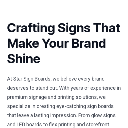
Crafting Signs That
Make Your Brand
Shine
At Star Sign Boards, we believe every brand
deserves to stand out. With years of experience in
premium signage and printing solutions, we
specialize in creating eye-catching sign boards
that leave a lasting impression. From glow signs
and LED boards to flex printing and storefront