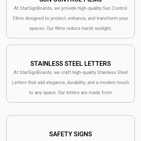
At StarSignBoards, we provide high-quality Sun Control
Films designed to protect, enhance, and transform your
spaces. Our films reduce harsh sunlight.
STAINLESS STEEL LETTERS
At StarSignBoards, we craft high-quality Stainless Steel
Letters that add elegance, durability, and a modern touch
to any space. Our letters are made from
SAFETY SIGNS