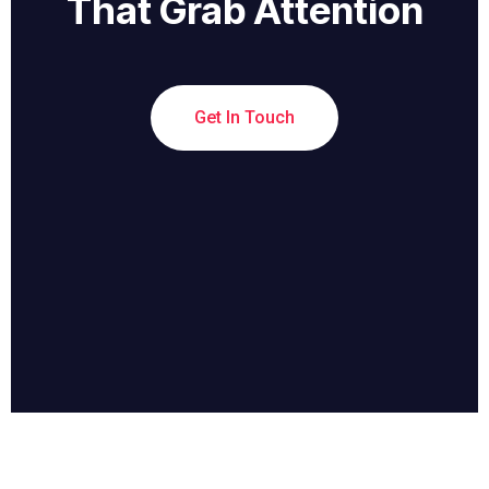
That Grab Attention
Get In Touch