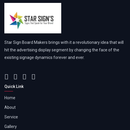
Star Sign Board Makers brings with it a revolutionary idea that will
hit the advertising display segment by changing the face of the
existing signage dynamics forever and ever.
Quick Link
Home
About
Service
Gallery