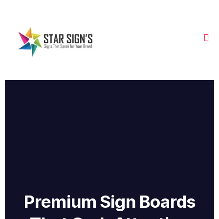
Premium Sign Boards