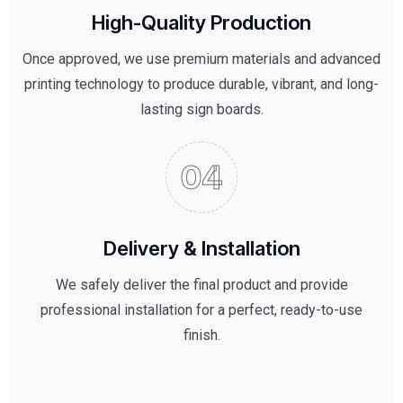
High-Quality Production
Once approved, we use premium materials and advanced
printing technology to produce durable, vibrant, and long-
lasting sign boards.
Delivery & Installation
We safely deliver the final product and provide
professional installation for a perfect, ready-to-use
finish.