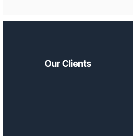
Our Clients