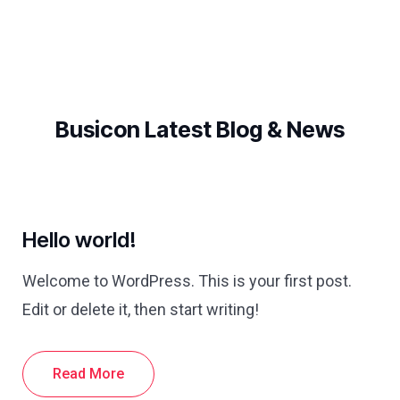
Busicon Latest Blog & News
Hello world!
Welcome to WordPress. This is your first post.
Edit or delete it, then start writing!
Read More