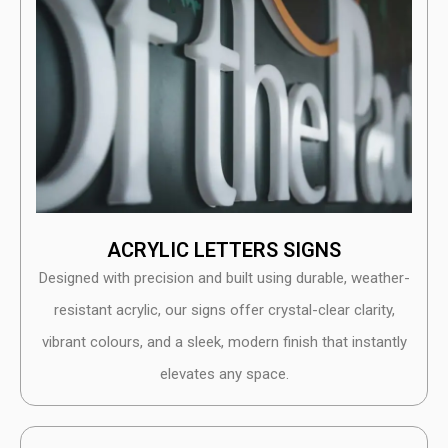
ACRYLIC LETTERS SIGNS
Designed with precision and built using durable, weather-
resistant acrylic, our signs offer crystal-clear clarity,
vibrant colours, and a sleek, modern finish that instantly
elevates any space.