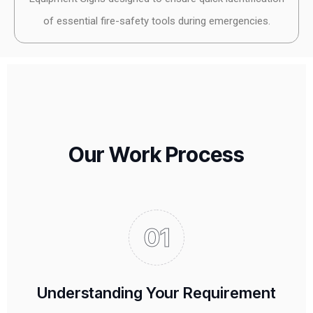
of essential fire-safety tools during emergencies.
Our Work Process
Understanding Your Requirement