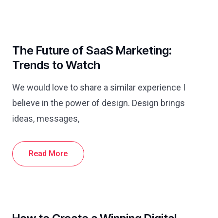
The Future of SaaS Marketing:
Trends to Watch
We would love to share a similar experience I
believe in the power of design. Design brings
ideas, messages,
Read More