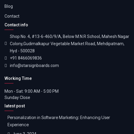
Blog
Contact
Contact info
Shop No. 4, #13-6-460/9/A, Below M.N.R School, Mahesh Nagar
Colony,Gudimalkapur Vegetable Market Road, Mehdipatnam,
Hyd - 500028
+91 8466069836
info@starsignboards.com
Working Time
Mon - Sat: 9:00 AM - 5:00 PM
Sunday Close
latest post
Personalization in Software Marketing: Enhancing User
Experience
June 3, 2024