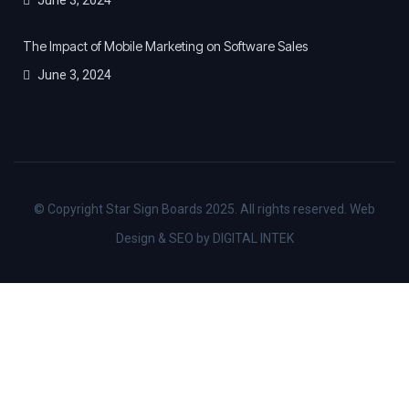
The Impact of Mobile Marketing on Software Sales
June 3, 2024
© Copyright Star Sign Boards 2025. All rights reserved. Web
Design & SEO by DIGITAL INTEK