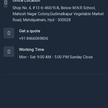
Office Location
Shop No. 4, #13-6-460/9/A, Below M.N.R School,
Mahesh Nagar Colony,Gudimalkapur Vegetable Market
Road, Mehdipatnam, Hyd - 500028
Get a quote
+91 8466069836
Working Time
Mon - Sat: 9:00 AM - 5:00 PM Sunday Close