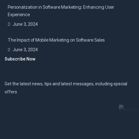
Personalization in Software Marketing: Enhancing User
Experience
June 3, 2024
The Impact of Mobile Marketing on Software Sales
June 3, 2024
Subscribe Now
Get the latest news, tips and latest messages, including special
offers