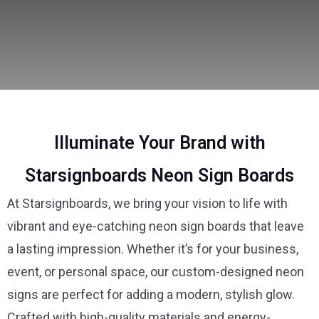
Illuminate Your Brand with
Starsignboards Neon Sign Boards
At Starsignboards, we bring your vision to life with
vibrant and eye-catching neon sign boards that leave
a lasting impression. Whether it’s for your business,
event, or personal space, our custom-designed neon
signs are perfect for adding a modern, stylish glow.
Crafted with high-quality materials and energy-