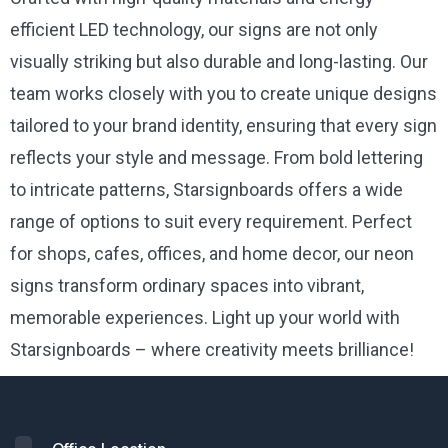
efficient LED technology, our signs are not only
visually striking but also durable and long-lasting. Our
team works closely with you to create unique designs
tailored to your brand identity, ensuring that every sign
reflects your style and message. From bold lettering
to intricate patterns, Starsignboards offers a wide
range of options to suit every requirement. Perfect
for shops, cafes, offices, and home decor, our neon
signs transform ordinary spaces into vibrant,
memorable experiences. Light up your world with
Starsignboards – where creativity meets brilliance!