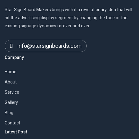
Star Sign Board Makers brings with it a revolutionary idea that will
hit the advertising display segment by changing the face of the
existing signage dynamics forever and ever.
info@starsignboards.com
Company
Home
About
Service
Gallery
Blog
Contact
Latest Post