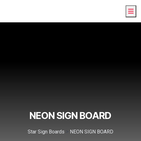
NEON SIGN BOARD
>
Star Sign Boards
NEON SIGN BOARD