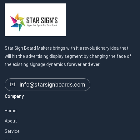
Star Sign Board Makers brings with it a revolutionary idea that
will hit the advertising display segment by changing the face of
the existing signage dynamics forever and ever.
info@starsignboards.com
Company
Home
About
Service