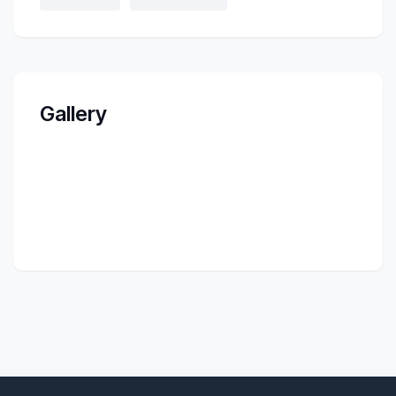
Gallery