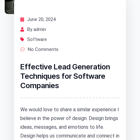
June 20, 2024
By admin
Software
No Comments
Effective Lead Generation
Techniques for Software
Companies
We would love to share a similar experience I
believe in the power of design. Design brings
ideas, messages, and emotions to life.
Design helps us communicate and connect in