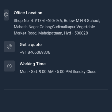
Office Location
Shop No. 4, #13-6-460/9/A, Below M.N.R School,
Mahesh Nagar Colony,Gudimalkapur Vegetable
Market Road, Mehdipatnam, Hyd - 500028
Get a quote
+91 8466069836
Working Time
Mon - Sat: 9:00 AM - 5:00 PM Sunday Close