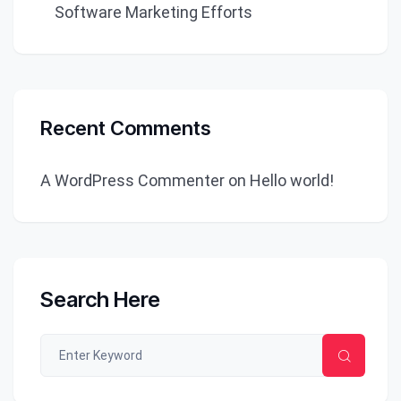
Software Marketing Efforts
Recent Comments
A WordPress Commenter
on
Hello world!
Search Here