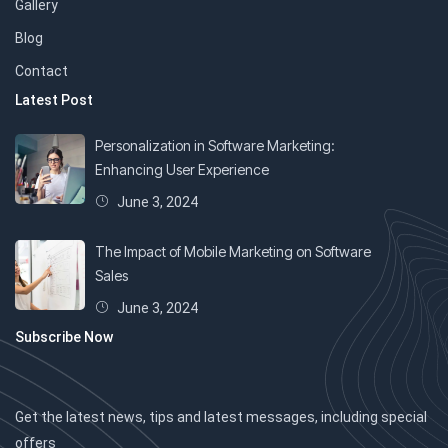
Gallery
Blog
Contact
Latest Post
Personalization in Software Marketing:
Enhancing User Experience
June 3, 2024
The Impact of Mobile Marketing on Software
Sales
June 3, 2024
Subscribe Now
Get the latest news, tips and latest messages, including special
offers