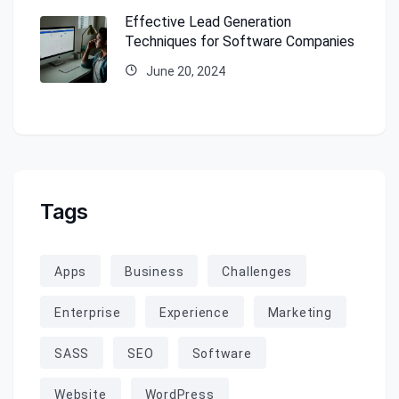
Effective Lead Generation
Techniques for Software Companies
June 20, 2024
Tags
Apps
Business
Challenges
Enterprise
Experience
Marketing
SASS
SEO
Software
Website
WordPress