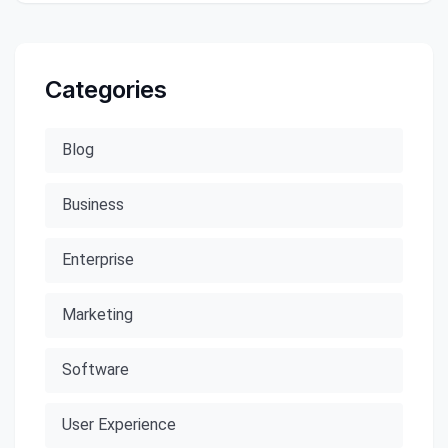
Categories
Blog
Business
Enterprise
Marketing
Software
User Experience