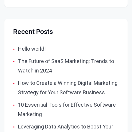
Recent Posts
Hello world!
The Future of SaaS Marketing: Trends to
Watch in 2024
How to Create a Winning Digital Marketing
Strategy for Your Software Business
10 Essential Tools for Effective Software
Marketing
Leveraging Data Analytics to Boost Your