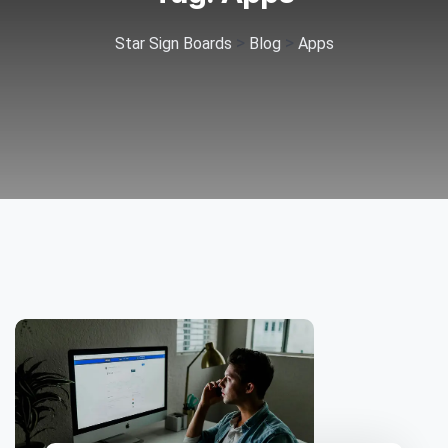
>
>
Star Sign Boards
Blog
Apps