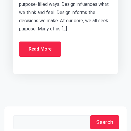
purpose-filled ways. Design influences what
we think and feel. Design informs the
decisions we make. At our core, we all seek
purpose. Many of us […]
Read More
Search