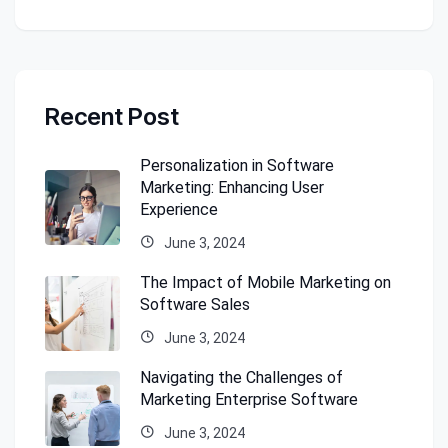
Recent Post
Personalization in Software
Marketing: Enhancing User
Experience
June 3, 2024
The Impact of Mobile Marketing on
Software Sales
June 3, 2024
Navigating the Challenges of
Marketing Enterprise Software
June 3, 2024