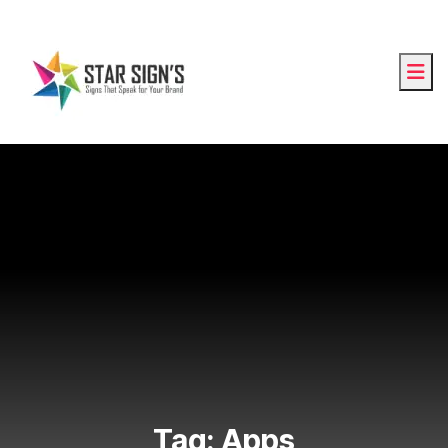
Tag:
Apps