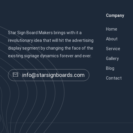
Company
Home
Star Sign Board Makers brings with it a
About
revolutionary idea that will hit the advertising
display segment by changing the face of the
Service
existing signage dynamics forever and ever.
Gallery
Blog
info@starsignboards.com
Contact