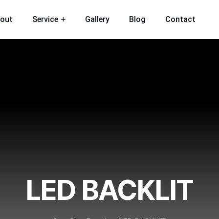
out
Service
Gallery
Blog
Contact
LED BACKLIT