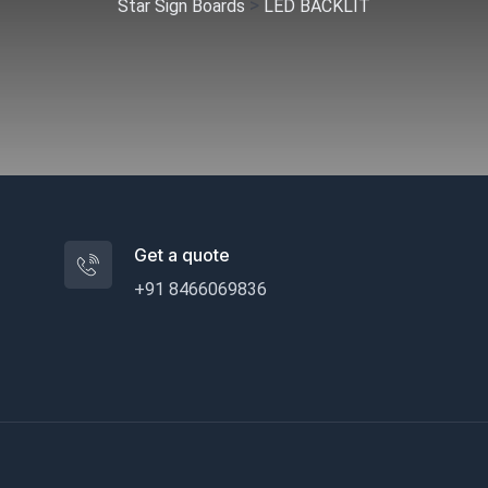
>
Star Sign Boards
LED BACKLIT
Get a quote
+91 8466069836