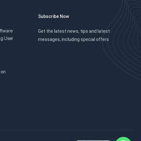
Subscribe Now
oftware
Get the latest news, tips and latest
ng User
messages, including special offers
 on