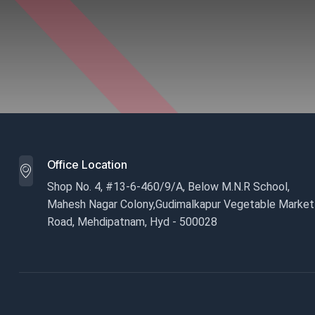
Office Location
Shop No. 4, #13-6-460/9/A, Below M.N.R School,
Mahesh Nagar Colony,Gudimalkapur Vegetable Market
Road, Mehdipatnam, Hyd - 500028