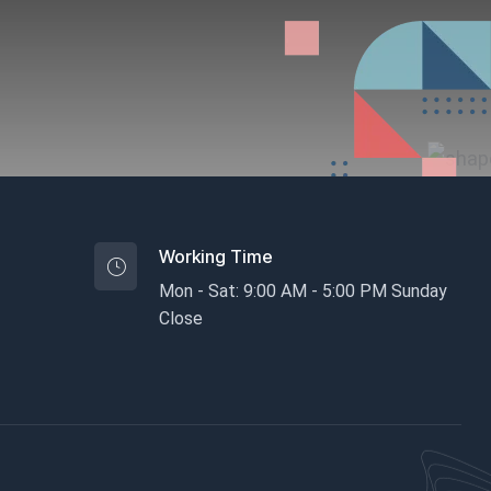
Working Time
Mon - Sat: 9:00 AM - 5:00 PM Sunday
Close