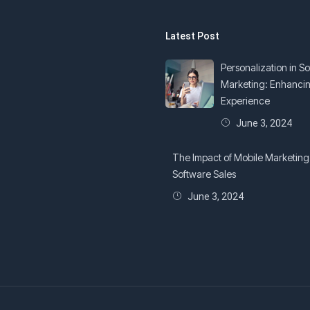
Latest Post
Personalization in S
Marketing: Enhanci
Experience
June 3, 2024
The Impact of Mobile Marketing
Software Sales
June 3, 2024