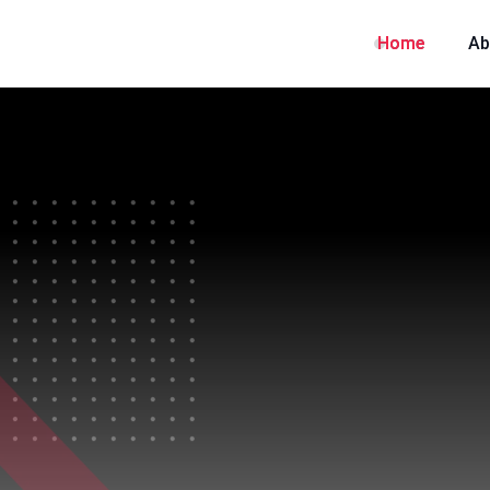
Home
Ab